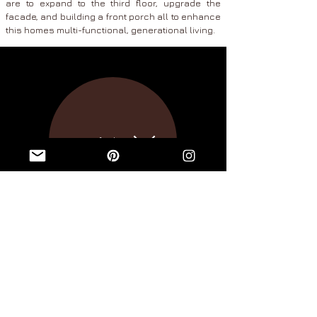
are to expand to the third floor, upgrade the
facade, and building a front porch all to enhance
this homes
multi-functional, generational living.
portfolio