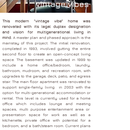
vintage vibes
This modern "vintage vibe" home was
renovated with its legal duplex designation
and vision for multigenerational living in
mind.
A master plan and phased approach is the
mainstay of this project. The initial renovation,
completed in 1993, involved gutting the entire
second floor to create an open-concept living
space. The basement was updated in 1999 to
include a home office/bedroom, laundry,
bathroom, mudroom, and recreation room, with
upgrades to the garage, deck, patio, and egress
stair. The main floor apartment was renovated to
support single-family living in 2003 with the
option for multi-generational accommodation or
rental. This level is currently used for a home
office which includes lounge and meeting
spaces, multi purpose entertainment area or
presentation space for work as well as a
kitchenette, private office with potential for a
bedroom, and a bath/steam room. Current plans